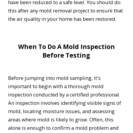
have been reduced to a safe level. You should do
this after any mold removal project to ensure that
the air quality in your home has been restored.
When To Do A Mold Inspection
Before Testing
Before jumping into mold sampling, it's
important to begin with a thorough mold
inspection conducted by a certified professional.
An inspection involves identifying visible signs of
mold, locating moisture issues, and assessing
areas where mold is likely to grow. Often, this
alone is enough to confirm a mold problem and