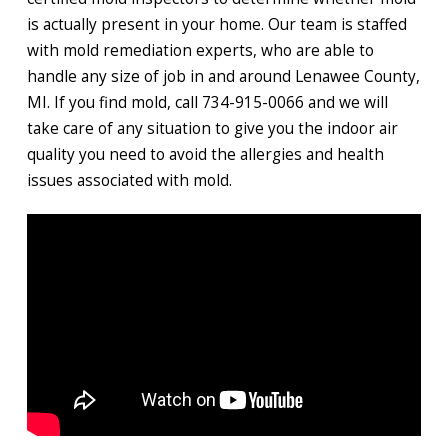
is actually present in your home. Our team is staffed
with mold remediation experts, who are able to
handle any size of job in and around Lenawee County,
MI. If you find mold, call 734-915-0066 and we will
take care of any situation to give you the indoor air
quality you need to avoid the allergies and health
issues associated with mold.