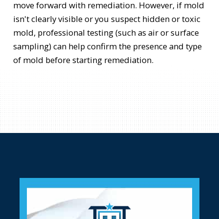
move forward with remediation. However, if mold
isn't clearly visible or you suspect hidden or toxic
mold, professional testing (such as air or surface
sampling) can help confirm the presence and type
of mold before starting remediation.