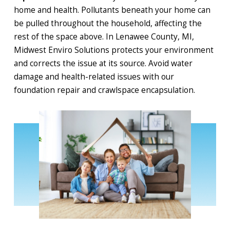
home and health. Pollutants beneath your home can
be pulled throughout the household, affecting the
rest of the space above. In Lenawee County, MI,
Midwest Enviro Solutions protects your environment
and corrects the issue at its source. Avoid water
damage and health-related issues with our
foundation repair and crawlspace encapsulation.