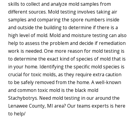
skills to collect and analyze mold samples from
different sources. Mold testing involves taking air
samples and comparing the spore numbers inside
and outside the building to determine if there is a
high level of mold. Mold and moisture testing can also
help to assess the problem and decide if remediation
work is needed. One more reason for mold testing is
to determine the exact kind of species of mold that is
in your home. Identifying the specific mold species is
crucial for toxic molds, as they require extra caution
to be safely removed from the home. A well-known
and common toxic mold is the black mold
Stachybotrys. Need mold testing in our around the
Lenawee County, MI area? Our teams experts is here
to help/