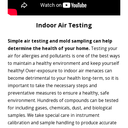
Indoor Air Testing
Simple air testing and mold sampling can help
determine the health of your home.
Testing your
air for allergies and pollutants is one of the best ways
to maintain a healthy environment and keep yourself
healthy! Over-exposure to indoor air menaces can
become detrimental to your health long-term, so it is
important to take the necessary steps and
preventative measures to ensure a healthy, safe
environment. Hundreds of compounds can be tested
for including gases, chemicals, dust, and biological
samples. We take special care in instrument
calibration and sample handling to produce accurate