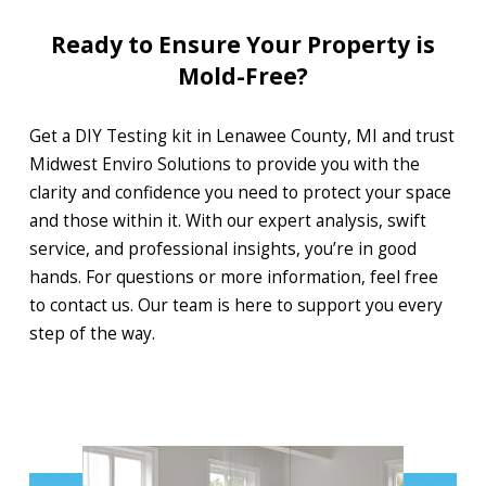
Ready to Ensure Your Property is
Mold-Free?
Get a DIY Testing kit in Lenawee County, MI and trust
Midwest Enviro Solutions to provide you with the
clarity and confidence you need to protect your space
and those within it. With our expert analysis, swift
service, and professional insights, you’re in good
hands. For questions or more information, feel free
to contact us. Our team is here to support you every
step of the way.