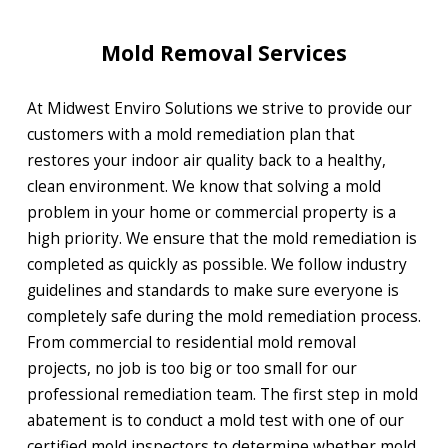
Mold Removal Services
At Midwest Enviro Solutions we strive to provide our
customers with a mold remediation plan that
restores your indoor air quality back to a healthy,
clean environment. We know that solving a mold
problem in your home or commercial property is a
high priority. We ensure that the mold remediation is
completed as quickly as possible. We follow industry
guidelines and standards to make sure everyone is
completely safe during the mold remediation process.
From commercial to residential mold removal
projects, no job is too big or too small for our
professional remediation team. The first step in mold
abatement is to conduct a mold test with one of our
certified mold inspectors to determine whether mold