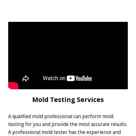
Mold Testing Services
A qualified mold professional can perform mold
testing for you and provide the most accurate results.
A professional mold tester has the experience and