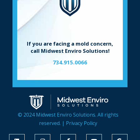
If you are facing a mold concern,
call Midwest Enviro Solutions!
734.915.0066
© 2024 Midwest Enviro Solutions. All rights
reserved. |
Privacy Policy