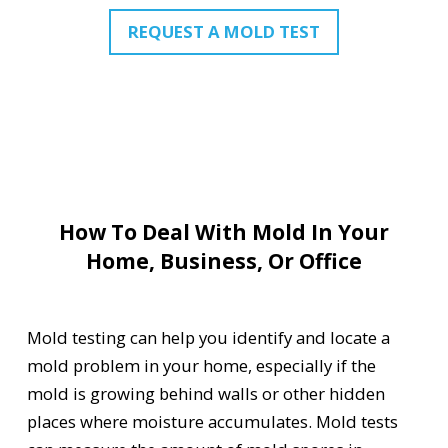
REQUEST A MOLD TEST
How To Deal With Mold In Your
Home, Business, Or Office
Mold testing can help you identify and locate a
mold problem in your home, especially if the
mold is growing behind walls or other hidden
places where moisture accumulates. Mold tests