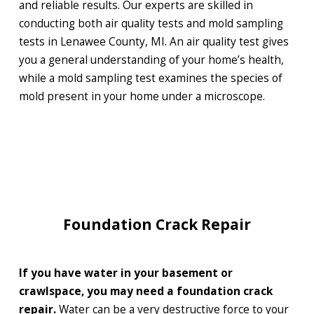
and reliable results. Our experts are skilled in
conducting both air quality tests and mold sampling
tests in Lenawee County, MI. An air quality test gives
you a general understanding of your home’s health,
while a mold sampling test examines the species of
mold present in your home under a microscope.
Foundation Crack Repair
If you have water in your basement or
crawlspace, you may need a foundation crack
repair.
Water can be a very destructive force to your