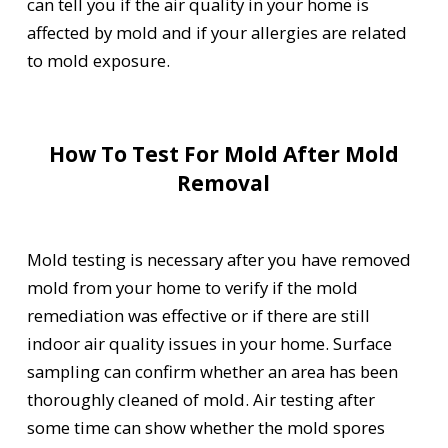
can tell you if the air quality in your home is
affected by mold and if your allergies are related
to mold exposure.
How To Test For Mold After Mold
Removal
Mold testing is necessary after you have removed
mold from your home to verify if the mold
remediation was effective or if there are still
indoor air quality issues in your home. Surface
sampling can confirm whether an area has been
thoroughly cleaned of mold. Air testing after
some time can show whether the mold spores