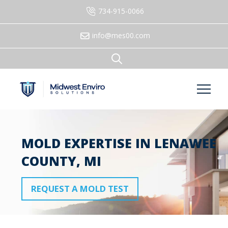
734-915-0066
info@mes00.com
MOLD EXPERTISE IN LENAWEE
COUNTY, MI
REQUEST A MOLD TEST