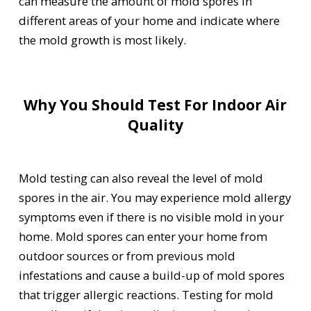
can measure the amount of mold spores in
different areas of your home and indicate where
the mold growth is most likely.
Why You Should Test For Indoor Air
Quality
Mold testing can also reveal the level of mold
spores in the air. You may experience mold allergy
symptoms even if there is no visible mold in your
home. Mold spores can enter your home from
outdoor sources or from previous mold
infestations and cause a build-up of mold spores
that trigger allergic reactions. Testing for mold