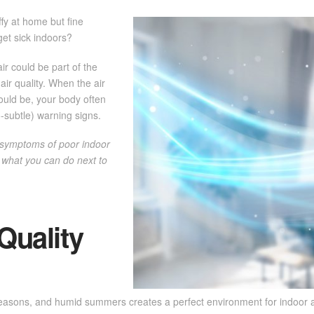
ffy at home but fine
get sick indoors?
ir could be part of the
air quality. When the air
hould be, your body often
-subtle) warning signs.
 symptoms of poor indoor
d what you can do next to
Quality
easons, and humid summers creates a perfect environment for indoor a