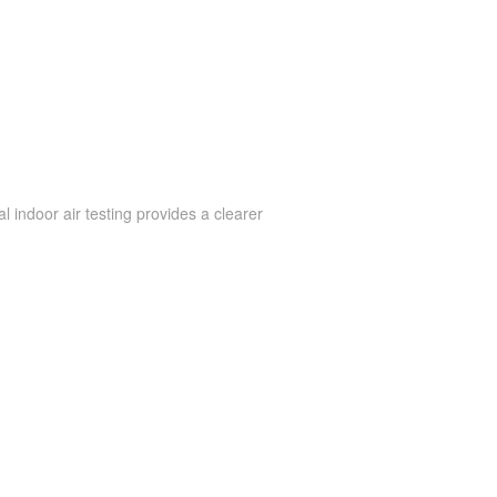
 indoor air testing provides a clearer