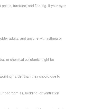
paints, furniture, and flooring. If your eyes
, older adults, and anyone with asthma or
er, or chemical pollutants might be
e working harder than they should due to
your bedroom air, bedding, or ventilation