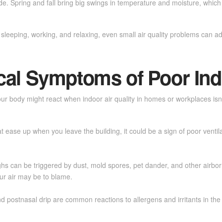
nside. Spring and fall bring big swings in temperature and moisture, wh
leeping, working, and relaxing, even small air quality problems can a
l Symptoms of Poor Ind
r body might react when indoor air quality in homes or workplaces isn’
t ease up when you leave the building, it could be a sign of poor ventil
hs can be triggered by dust, mold spores, pet dander, and other airborne
our air may be to blame.
d postnasal drip are common reactions to allergens and irritants in the 