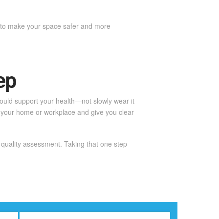
ns to make your space safer and more
ep
should support your health—not slowly wear it
 your home or workplace and give you clear
 quality assessment. Taking that one step