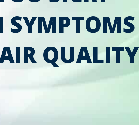
 SYMPTOMS
AIR QUALITY