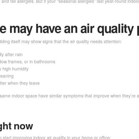
d fall allergies. But if your “seasonal allergies” last year-round indoor
 may have an air quality
lding itself may show signs that the air quality needs attention:
y after rain
indow frames, or in bathrooms
 high humidity
cleaning
tter when they leave
e same indoor space have similar symptoms that improve when they’re aw
ght now
start improving indoor air quality in your home or office: