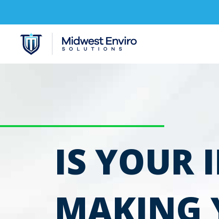
IS YOUR 
MAKING 