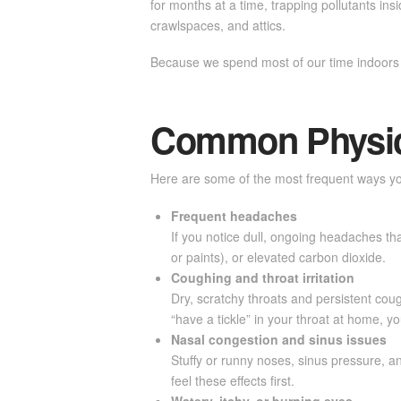
for months at a time, trapping pollutants i
crawlspaces, and attics.
Because we spend most of our time indoors s
Common Physica
Here are some of the most frequent ways you
Frequent headaches
If you notice dull, ongoing headaches tha
or paints), or elevated carbon dioxide.
Coughing and throat irritation
Dry, scratchy throats and persistent coug
“have a tickle” in your throat at home, y
Nasal congestion and sinus issues
Stuffy or runny noses, sinus pressure, an
feel these effects first.
Watery, itchy, or burning eyes