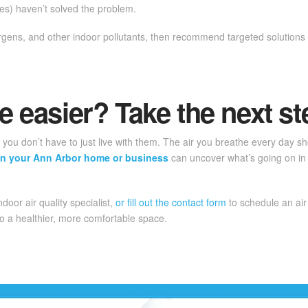
nges) haven’t solved the problem.
lergens, and other indoor pollutants, then recommend targeted solutio
e easier? Take the next st
r, you don’t have to just live with them. The air you breathe every day 
y in your Ann Arbor home or business
can uncover what’s going on in
indoor air quality specialist,
or fill out the contact form
to schedule an air
o a healthier, more comfortable space.