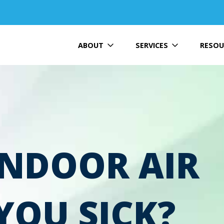
ABOUT
SERVICES
RESOU
INDOOR AIR
YOU SICK?