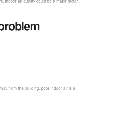
s, indoor air quality could be a major factor.
 problem
ay from the building, poor indoor air is a