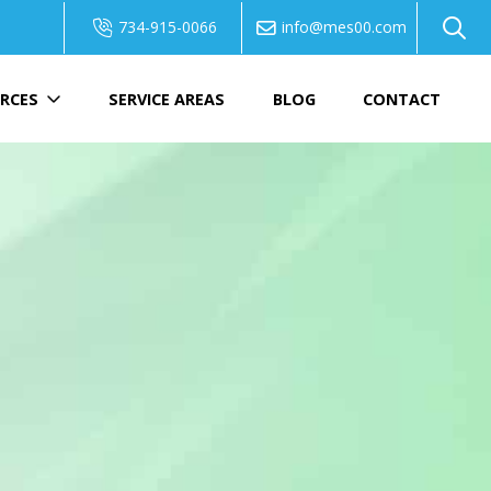
734-915-0066
info@mes00.com
RCES
SERVICE AREAS
BLOG
CONTACT