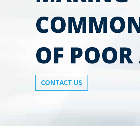
COMMON
OF POOR 
CONTACT US