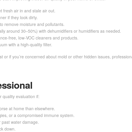
fresh air in and stale air out.
r if they look dirty.
to remove moisture and pollutants.
ally around 30–50%) with dehumidifiers or humidifiers as needed.
nce-free, low‑VOC cleaners and products.
m with a high-quality filter.
t or if you’re concerned about mold or other hidden issues, professional
essional
 quality evaluation if:
worse at home than elsewhere.
gies, or a compromised immune system.
r past water damage.
ack down.