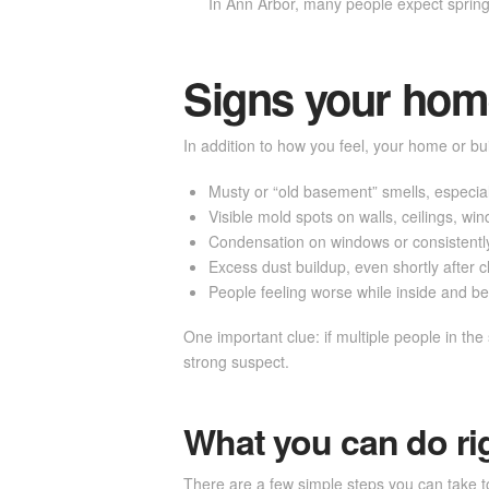
In Ann Arbor, many people expect spring an
Signs your home
In addition to how you feel, your home or bui
Musty or “old basement” smells, especiall
Visible mold spots on walls, ceilings, w
Condensation on windows or consistently
Excess dust buildup, even shortly after 
People feeling worse while inside and be
One important clue: if multiple people in th
strong suspect.
What you can do ri
There are a few simple steps you can take to 