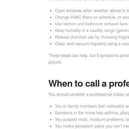
Open windows when weather allows to let 
Change HVAC filters on schedule, or soone
Use kitchen and bathroom exhaust fans 
Keep humidity in a healthy range (gener
Reduce chemical use by choosing fragra
Clean and vacuum regularly using a vacuu
These steps can help, but if symptoms persis
picture.
When to call a prof
You should consider a professional indoor air
You or family members feel noticeably 
Someone in the home has asthma, aller
You suspect mold, moisture problems, o
You notice persistent odors you can’t tr