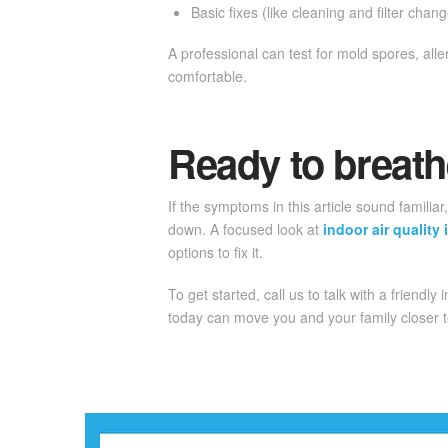
Basic fixes (like cleaning and filter cha
A professional can test for mold spores, al
comfortable.
Ready to breath
If the symptoms in this article sound familia
down. A focused look at
indoor air qualit
options to fix it.
To get started, call us to talk with a friendly 
today can move you and your family closer t