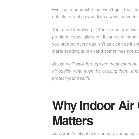
Ever get a headache that won’t quit, feel stu
outside, or notice your kids always seem to 
You’re not imagining it! Your home or office a
problem, especially when it comes to indoor 
you breathe every day isn’t as clean as it s
starts sending subtle (and sometimes not-so
Below, we’ll walk through the most common
air quality, what might be causing them, an
protect your health.
Why Indoor Air 
Matters
Ann Arbor’s mix of older homes, changing s