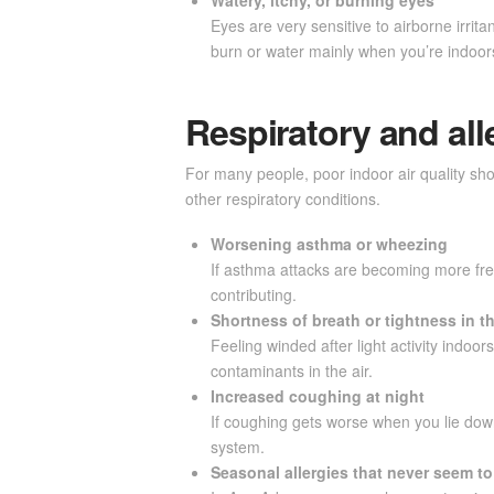
Eyes are very sensitive to airborne irrit
burn or water mainly when you’re indoors,
Respiratory and all
For many people, poor indoor air quality sho
other respiratory conditions.
Worsening asthma or wheezing
If asthma attacks are becoming more freq
contributing.
Shortness of breath or tightness in t
Feeling winded after light activity indoo
contaminants in the air.
Increased coughing at night
If coughing gets worse when you lie down t
system.
Seasonal allergies that never seem t