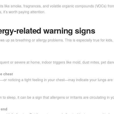
ants like smoke, fragrances, and volatile organic compounds (VOCs) from 
 it’s worth paying attention.
ergy-related warning signs
ws up as breathing or allergy problems. This is especially true for kids
uent or severe at home, indoor triggers like mold, dust mites, pet dand
he chest
rs—or noticing a tight feeling in your chest—may indicate your lungs ar
o sleep, it can be a sign that allergens or irritants are circulating in 
o end