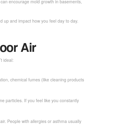
ich can encourage mold growth in basements,
dd up and impact how you feel day to day.
oor Air
t ideal:
ation, chemical fumes (like cleaning products
 particles. If you feel like you constantly
air. People with allergies or asthma usually