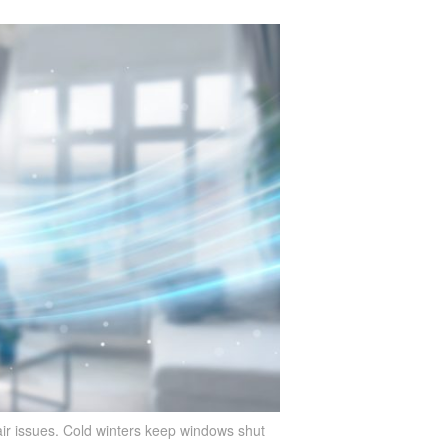
ir issues. Cold winters keep windows shut