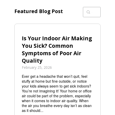
Featured Blog Post
Submit
Search
Is Your Indoor Air Making
You Sick? Common
Symptoms of Poor Air
Quality
February 25, 2026
Ever get a headache that won’t quit, feel
stuffy at home but fine outside, or notice
your kids always seem to get sick indoors?
You’re not imagining it! Your home or office
air could be part of the problem, especially
when it comes to indoor air quality. When
the air you breathe every day isn’t as clean
as it should...