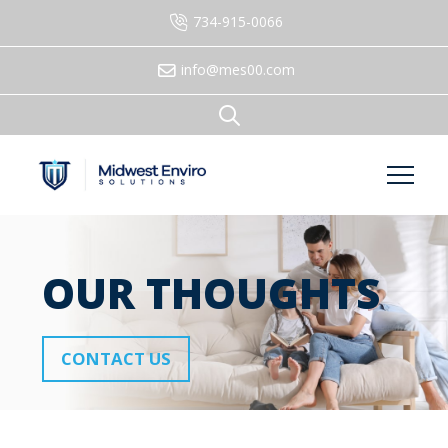
734-915-0066
info@mes00.com
OUR THOUGHTS
CONTACT US