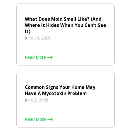
What Does Mold Smell Like? (And
Where It Hides When You Can’t See
It)
June 30, 2026
Read More
Common Signs Your Home May
Have A Mycotoxin Problem
June 2, 2026
Read More