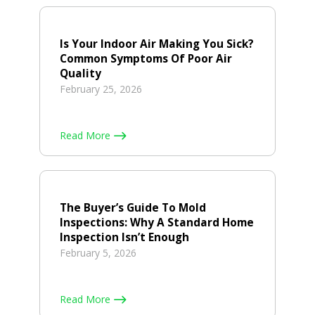
Is Your Indoor Air Making You Sick?
Common Symptoms Of Poor Air
Quality
February 25, 2026
Read More
The Buyer’s Guide To Mold
Inspections: Why A Standard Home
Inspection Isn’t Enough
February 5, 2026
Read More