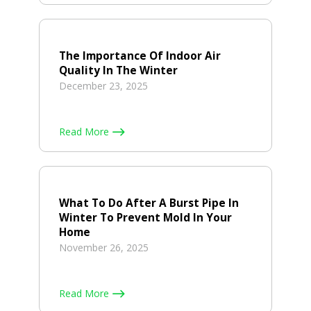
The Importance Of Indoor Air
Quality In The Winter
December 23, 2025
Read More
What To Do After A Burst Pipe In
Winter To Prevent Mold In Your
Home
November 26, 2025
Read More