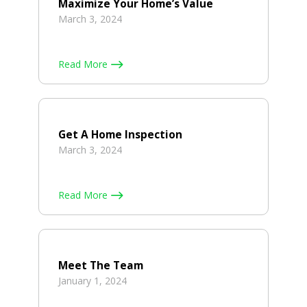
Maximize Your Home’s Value
March 3, 2024
Read More
Get A Home Inspection
March 3, 2024
Read More
Meet The Team
January 1, 2024