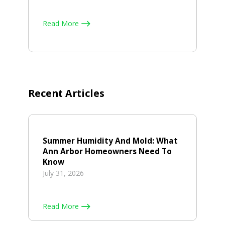
Read More
Recent Articles
Summer Humidity And Mold: What
Ann Arbor Homeowners Need To
Know
July 31, 2026
Read More