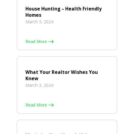
House Hunting – Health Friendly
Homes
March 3, 2024
Read More
What Your Realtor Wishes You
Knew
March 3, 2024
Read More