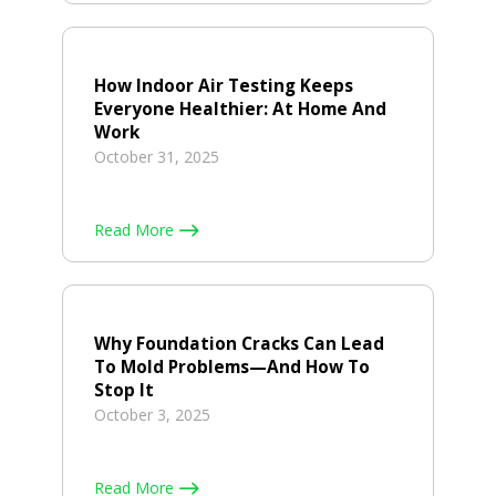
How Indoor Air Testing Keeps
Everyone Healthier: At Home And
Work
October 31, 2025
Read More
Why Foundation Cracks Can Lead
To Mold Problems—And How To
Stop It
October 3, 2025
Read More