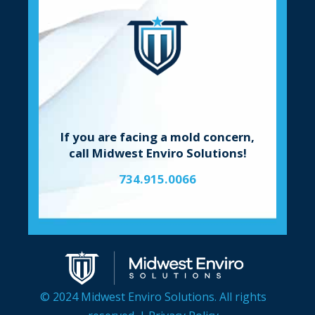
If you are facing a mold concern,
call Midwest Enviro Solutions!
734.915.0066
© 2024 Midwest Enviro Solutions. All rights