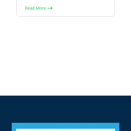
Read More