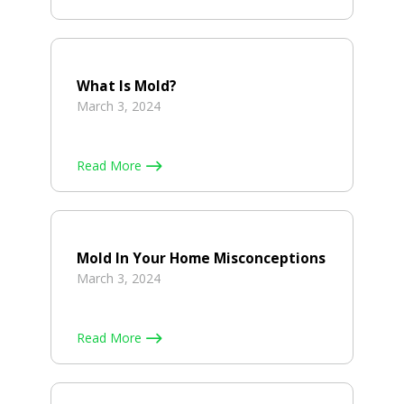
What Is Mold?
March 3, 2024
Read More
Mold In Your Home Misconceptions
March 3, 2024
Read More