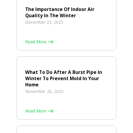
The Importance Of Indoor Air
Quality In The Winter
December 23, 2025
Read More
What To Do After A Burst Pipe In
Winter To Prevent Mold In Your
Home
November 26, 2025
Read More