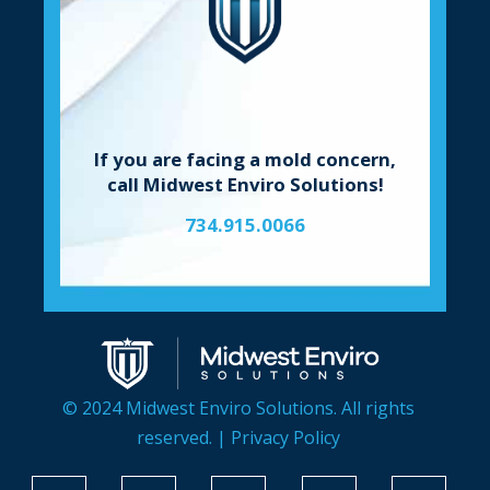
If you are facing a mold concern,
call Midwest Enviro Solutions!
734.915.0066
© 2024 Midwest Enviro Solutions. All rights
reserved. |
Privacy Policy