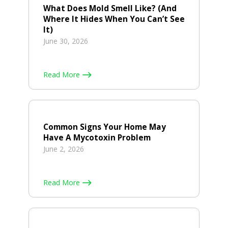
What Does Mold Smell Like? (And
Where It Hides When You Can’t See
It)
June 30, 2026
Read More
Common Signs Your Home May
Have A Mycotoxin Problem
June 2, 2026
Read More