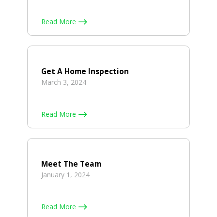
Read More
Get A Home Inspection
March 3, 2024
Read More
Meet The Team
January 1, 2024
Read More