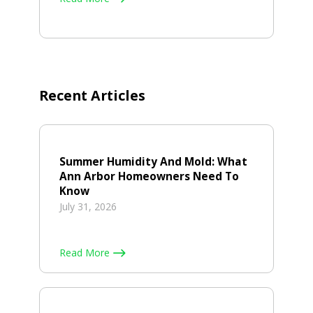
Recent Articles
Summer Humidity And Mold: What
Ann Arbor Homeowners Need To
Know
July 31, 2026
Read More