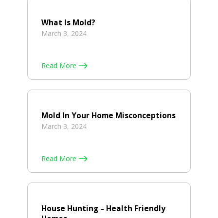
What Is Mold?
March 3, 2024
Read More
Mold In Your Home Misconceptions
March 3, 2024
Read More
House Hunting – Health Friendly