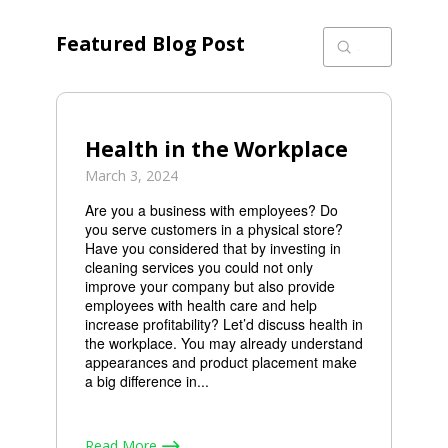
Featured Blog Post
Submit
Search
Health in the Workplace
March 3, 2024
Are you a business with employees? Do
you serve customers in a physical store?
Have you considered that by investing in
cleaning services you could not only
improve your company but also provide
employees with health care and help
increase profitability? Let’d discuss health in
the workplace. You may already understand
appearances and product placement make
a big difference in...
Read More