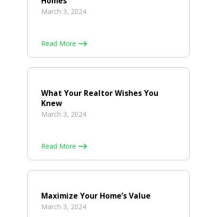
Homes
March 3, 2024
Read More
What Your Realtor Wishes You
Knew
March 3, 2024
Read More
Maximize Your Home’s Value
March 3, 2024