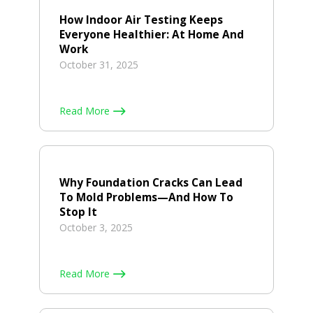
How Indoor Air Testing Keeps
Everyone Healthier: At Home And
Work
October 31, 2025
Read More
Why Foundation Cracks Can Lead
To Mold Problems—And How To
Stop It
October 3, 2025
Read More