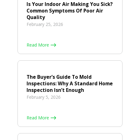
Is Your Indoor Air Making You Sick?
Common Symptoms Of Poor Air
Quality
February 25, 2026
Read More
The Buyer’s Guide To Mold
Inspections: Why A Standard Home
Inspection Isn’t Enough
February 5, 2026
Read More