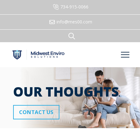
734-915-0066
info@mes00.com
OUR THOUGHTS
CONTACT US